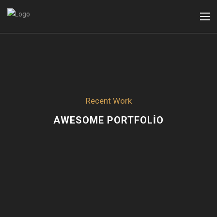
Recent Work
AWESOME PORTFOLIO