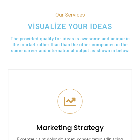
Our Services
VISUALIZE YOUR IDEAS
The provided quality for ideas is awesome and unique in
the market rather than than the other companies in the
same career and international output as shown in below.
Marketing Strategy
Excepteur sint dolor sit amet, consec tetur adipiscing