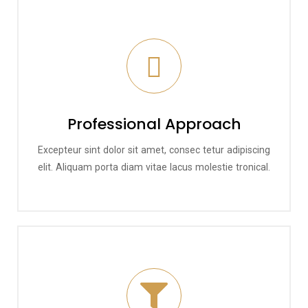
Professional Approach
Excepteur sint dolor sit amet, consec tetur adipiscing
elit. Aliquam porta diam vitae lacus molestie tronical.