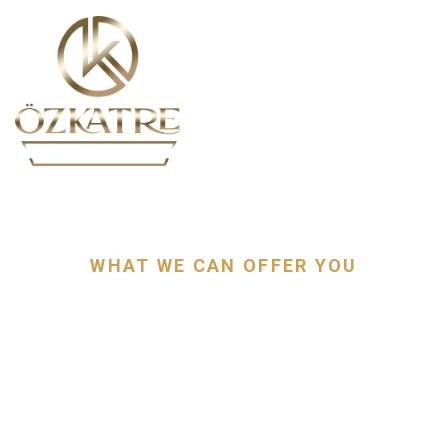
EXPLORE
WHAT WE CAN OFFER YOU