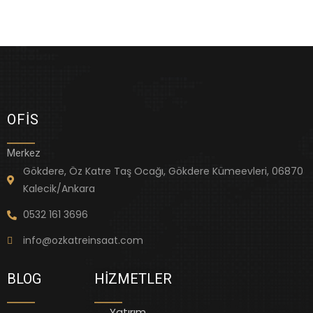
OFIS
Merkez
Gökdere, Öz Katre Taş Ocağı, Gökdere Kümeevleri, 06870
Kalecik/Ankara
0532 161 3696
info@ozkatreinsaat.com
BLOG
HIZMETLER
Yatırım