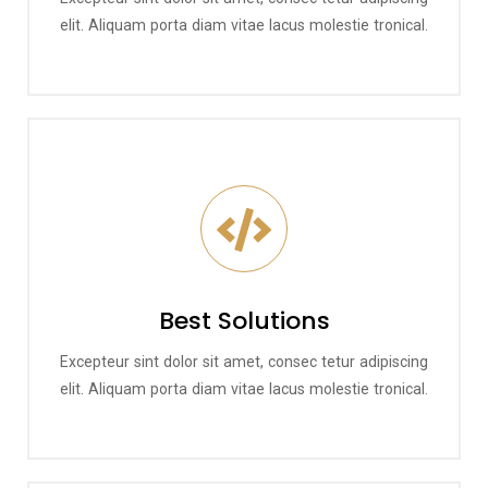
elit. Aliquam porta diam vitae lacus molestie tronical.
Best Solutions
Excepteur sint dolor sit amet, consec tetur adipiscing
elit. Aliquam porta diam vitae lacus molestie tronical.