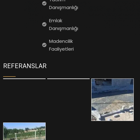
Danışmanlığı
Emlak
Danışmanlığı
Madencilik
Faaliyetleri
REFERANSLAR