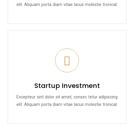
elit. Aliquam porta diam vitae lacus molestie tronical.
Startup Investment
Excepteur sint dolor sit amet, consec tetur adipiscing
elit. Aliquam porta diam vitae lacus molestie tronical.