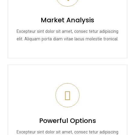
Market Analysis
Excepteur sint dolor sit amet, consec tetur adipiscing
elit. Aliquam porta diam vitae lacus molestie tronical.
Powerful Options
Excepteur sint dolor sit amet, consec tetur adipiscing